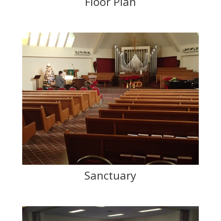
Floor Plan
Sanctuary