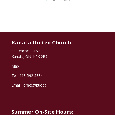
Kanata United Church
33 Leacock Drive
Kanata, ON K2K 2B9
Map
Tel: 613-592-5834
Email:
office@kuc.ca
Summer On-Site Hours: