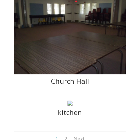
Church Hall
kitchen
1
2
Next