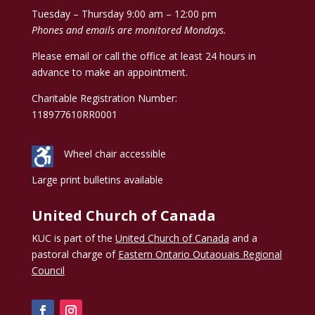
Tuesday – Thursday 9:00 am – 12:00 pm
Phones and emails are monitored Mondays.
Please email or call the office at least 24 hours in
advance to make an appointment.
Charitable Registration Number:
118977610RR0001
Wheel chair accessible
Large print bulletins available
United Church of Canada
KUC is part of the
United Church of Canada
and a
pastoral charge of
Eastern Ontario Outaouais Regional
Council