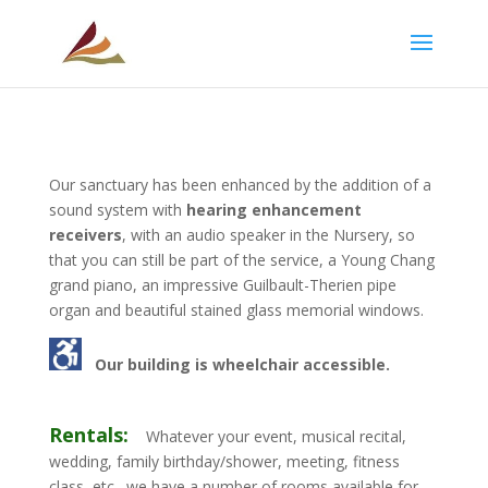
Our sanctuary has been enhanced by the addition of a
sound system with
hearing enhancement
receivers
, with an audio speaker in the Nursery, so
that you can still be part of the service, a Young Chang
grand piano, an impressive Guilbault-Therien pipe
organ and beautiful stained glass memorial windows.
Our building is wheelchair accessible
.
Rentals:
Whatever your event, musical recital,
wedding, family birthday/shower, meeting, fitness
class, etc., we have a number of rooms available for