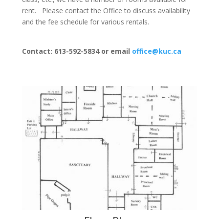
rent. Please contact the Office to discuss availability
and the fee schedule for various rentals.
Contact: 613-592-5834 or email
office@kuc.ca