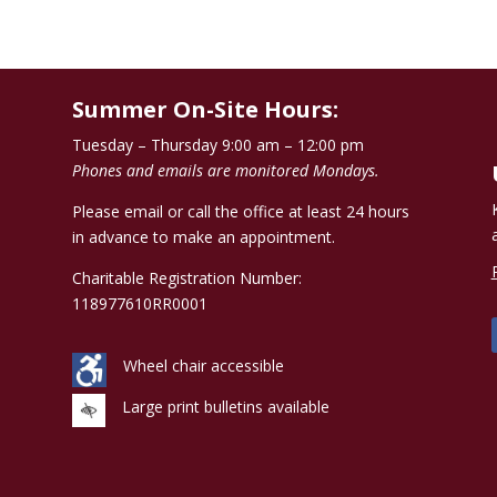
Summer On-Site Hours:
Tuesday – Thursday 9:00 am – 12:00 pm
Phones and emails are monitored Mondays.
Please email or call the office at least 24 hours
in advance to make an appointment.
Charitable Registration Number:
118977610RR0001
Wheel chair accessible
Large print bulletins available