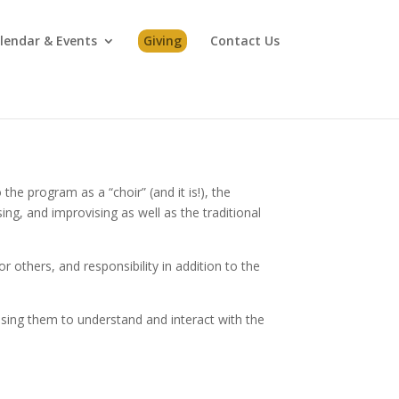
lendar & Events
Giving
Contact Us
he program as a “choir” (and it is!), the
g, and improvising as well as the traditional
or others, and responsibility in addition to the
 using them to understand and interact with the