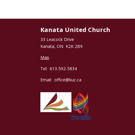
Kanata United Church
33 Leacock Drive
Kanata, ON K2K 2B9
Map
Tel: 613-592-5834
Email:
office@kuc.ca