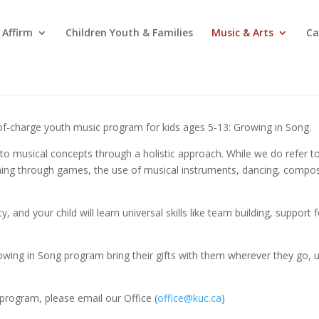
Affirm
Children Youth & Families
Music & Arts
Ca
-of-charge youth music program for kids ages 5-13: Growing in Song.
to musical concepts through a holistic approach. While we do refer to t
ng through games, the use of musical instruments, dancing, composin
 and your child will learn universal skills like team building, support f
Growing in Song program bring their gifts with them wherever they go,
is program, please email our Office (
office@kuc.ca
)