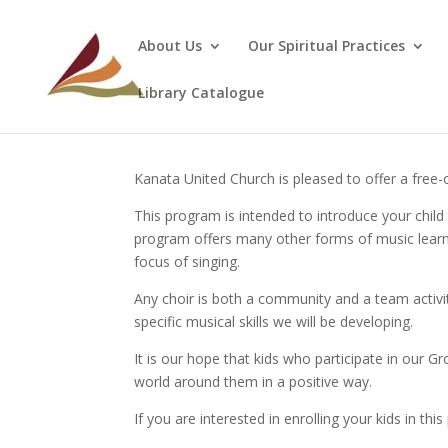
About Us
Our Spiritual Practices
Library Catalogue
Kanata United Church is pleased to offer a free
This program is intended to introduce your child 
program offers many other forms of music learni
focus of singing.
Any choir is both a community and a team activity,
specific musical skills we will be developing.
It is our hope that kids who participate in our 
world around them in a positive way.
If you are interested in enrolling your kids in th