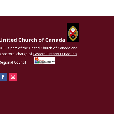
United Church of Canada
KUC is part of the
United Church of Canada
and
a pastoral charge of
Eastern Ontario Outaouais
Regional Council