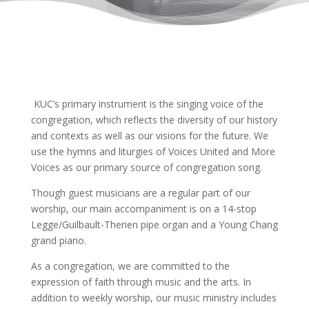
KUC’s primary instrument is the singing voice of the
congregation, which reflects the diversity of our history
and contexts as well as our visions for the future. We
use the hymns and liturgies of Voices United and More
Voices as our primary source of congregation song.
Though guest musicians are a regular part of our
worship, our main accompaniment is on a 14-stop
Legge/Guilbault-Therien pipe organ and a Young Chang
grand piano.
As a congregation, we are committed to the
expression of faith through music and the arts. In
addition to weekly worship, our music ministry includes