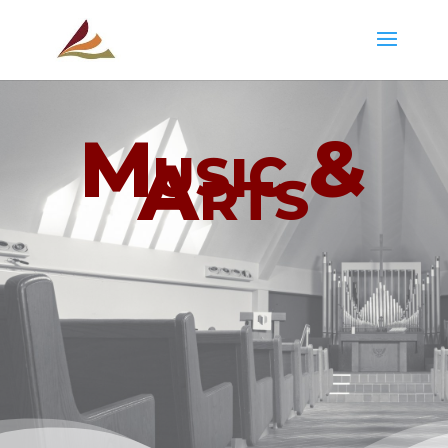
Music &
Arts