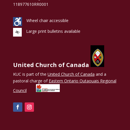
118977610RR0001
Wheel chair accessible
Large print bulletins available
United Church of Canada
KUC is part of the
United Church of Canada
and a
pastoral charge of
Eastern Ontario Outaouais Regional
Council