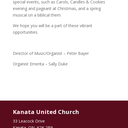
special events, such as Carols, Candles & Cookies
evening and pageant at Christmas, and a spring
musical on a biblical them.
We hope you will be a part of these vibrant
opportunities.
Director of Music/Organist – Peter Bayer
Organist Emerita – Sally Duke
Kanata United Church
33 Leacock Drive
Kanata, ON K2K 2B9