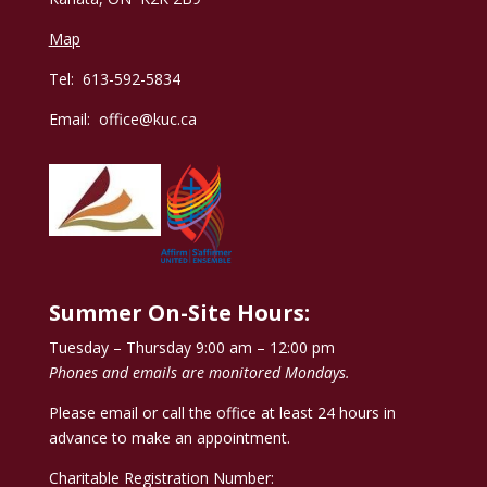
Map
Tel: 613-592-5834
Email:
office@kuc.ca
Summer On-Site Hours:
Tuesday – Thursday 9:00 am – 12:00 pm
Phones and emails are monitored Mondays.
Please email or call the office at least 24 hours in
advance to make an appointment.
Charitable Registration Number: